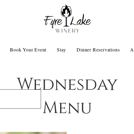
Book Your Event
Stay
Dinner Reservations
A
Wednesday
Menu