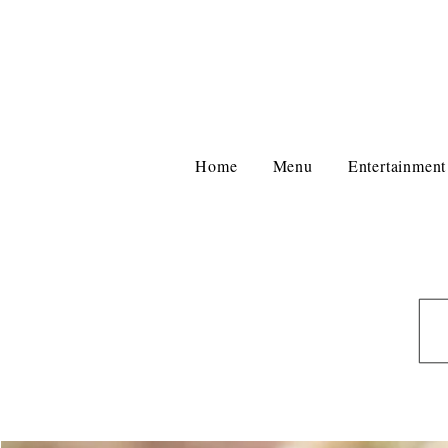
Home
Menu
Entertainment