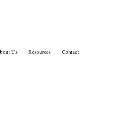
bout Us
Resources
Contact