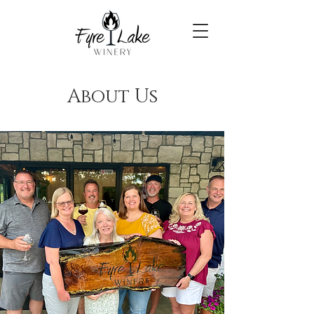
About Us