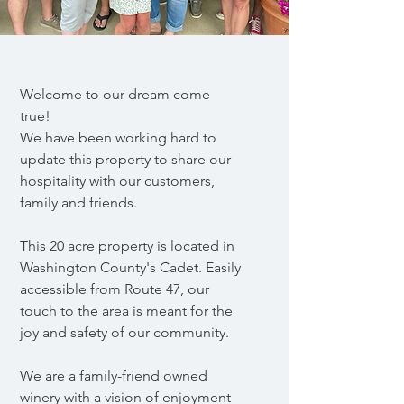
Welcome to our dream come
true!
We have been working hard to
update this
property to share our
hospitality with our customers,
family and friends.
This 20 acre property is located in
Washington County's Cadet. Easily
accessible from Route 47, our
touch to the area is meant for the
joy and safety of our community.
We are a family-friend owned
winery with a vision of enjoyment