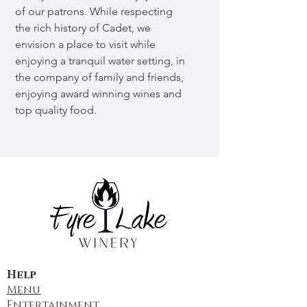
of our patrons. While respecting
the rich history of Cadet, we
envision a place to visit while
enjoying a tranquil water setting, in
the company of family and friends,
enjoying award winning wines and
top quality food.
Help
Menu
Entertainment