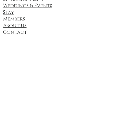
Weddings & Events
Stay
Members
About us
Contact
Contact Us
Address:
12902 E State Hwy 47,
Cadet, MO 63630, USA
Email:
contact@fyrelakewinery.com
phone:
(636) 243-1882
Find us here too: