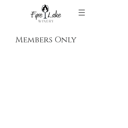
Members Only